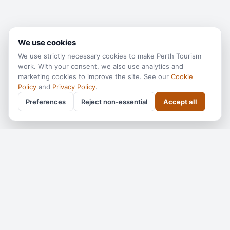
We use cookies
We use strictly necessary cookies to make
Perth Tourism
work. With your consent, we also use analytics and
marketing cookies to improve the site. See our
Cookie
Policy
and
Privacy Policy
.
Preferences
Reject non-essential
Accept all