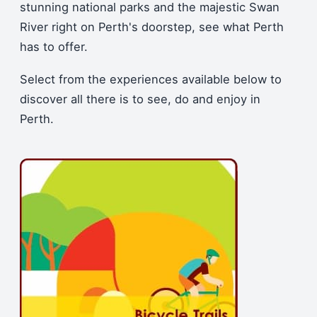
stunning national parks and the majestic Swan
River right on Perth's doorstep, see what Perth
has to offer.
Select from the experiences available below to
discover all there is to see, do and enjoy in
Perth.