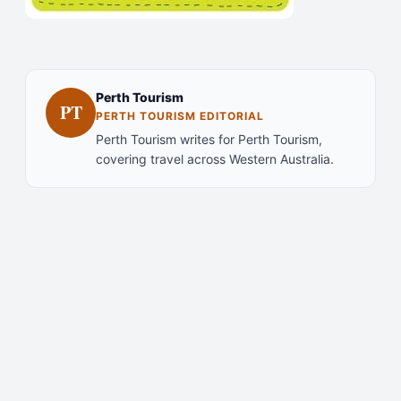
Perth Tourism
PT
PERTH TOURISM EDITORIAL
Perth Tourism writes for Perth Tourism,
covering travel across Western Australia.