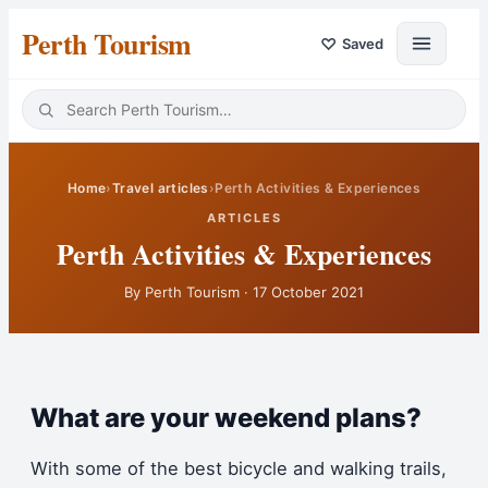
Perth Tourism
♡
Saved
Home
›
Travel articles
›
Perth Activities & Experiences
ARTICLES
Perth Activities & Experiences
By
Perth Tourism
·
17 October 2021
What are your weekend plans?
With some of the best bicycle and walking trails,