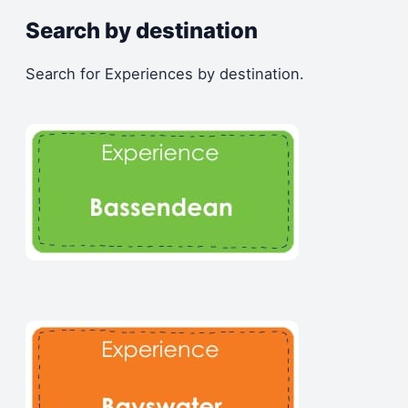
Search by destination
Search for Experiences by destination.