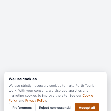
We use cookies
We use strictly necessary cookies to make
Perth Tourism
work. With your consent, we also use analytics and
marketing cookies to improve the site. See our
Cookie
Policy
and
Privacy Policy
.
Preferences
Reject non-essential
Accept all