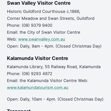
Swan Valley Visitor Centre
Historic Guildford Courthouse c.1866,
Corner Meadow and Swan Streets, Guildford
Phone: (08) 9379 9400
Email: the City of Swan Visitor Centre
Web:
www.swanvalley.com.au
Open: Daily, 9am - 4pm. (Closed Christmas Day)
Kalamunda Visitor Centre
Kalamunda Library, 55 Railway Road, Kalamunda
Phone: (08) 9293 4872
Email: the Kalamunda Visitor Centre Web:
www.kalamundatourism.com.au
Open: Daily, 10am - 4pm. (Closed Christmas Day)