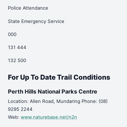
Police Attendance
State Emergency Service
000
131 444
132 500
For Up To Date Trail Conditions
Perth Hills National Parks Centre
Location: Allen Road, Mundaring Phone: (08)
9295 2244
Web:
www.naturebase.net/n2n