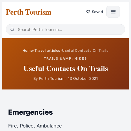
Perth Tourism
♡
Saved
Home
›
Travel articles
›
Useful Contacts On Trails
TRAILS &AMP; HIKES
Useful Contacts On Trails
By
Perth Tourism
·
13 October 2021
Emergencies
Fire, Police, Ambulance