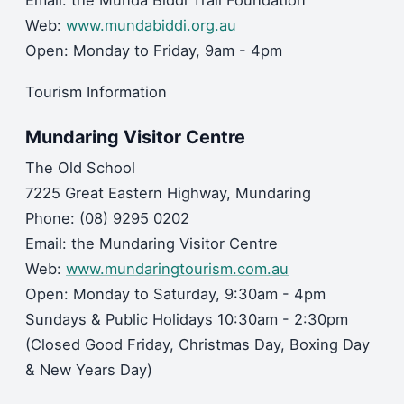
Email: the Munda Biddi Trail Foundation
Web:
www.mundabiddi.org.au
Open: Monday to Friday, 9am - 4pm
Tourism Information
Mundaring Visitor Centre
The Old School
7225 Great Eastern Highway, Mundaring
Phone: (08) 9295 0202
Email: the Mundaring Visitor Centre
Web:
www.mundaringtourism.com.au
Open: Monday to Saturday, 9:30am - 4pm
Sundays & Public Holidays 10:30am - 2:30pm
(Closed Good Friday, Christmas Day, Boxing Day
& New Years Day)