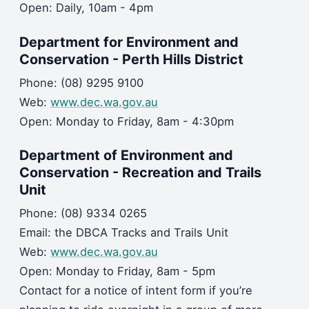
Open: Daily, 10am - 4pm
Department for Environment and
Conservation - Perth Hills District
Phone: (08) 9295 9100
Web:
www.dec.wa.gov.au
Open: Monday to Friday, 8am - 4:30pm
Department of Environment and
Conservation - Recreation and Trails
Unit
Phone: (08) 9334 0265
Email: the DBCA Tracks and Trails Unit
Web:
www.dec.wa.gov.au
Open: Monday to Friday, 8am - 5pm
Contact for a notice of intent form if you’re