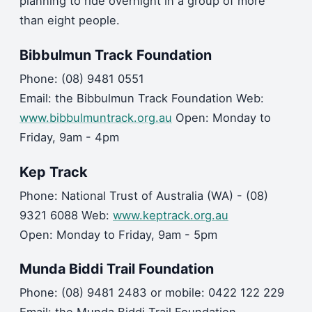
planning to ride overnight in a group of more
than eight people.
Bibbulmun Track Foundation
Phone: (08) 9481 0551
Email: the Bibbulmun Track Foundation Web:
www.bibbulmuntrack.org.au
Open: Monday to
Friday, 9am - 4pm
Kep Track
Phone: National Trust of Australia (WA) - (08)
9321 6088 Web:
www.keptrack.org.au
Open: Monday to Friday, 9am - 5pm
Munda Biddi Trail Foundation
Phone: (08) 9481 2483 or mobile: 0422 122 229