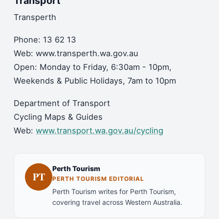
Transport
Transperth
Phone: 13 62 13
Web: www.transperth.wa.gov.au
Open: Monday to Friday, 6:30am - 10pm,
Weekends & Public Holidays, 7am to 10pm
Department of Transport
Cycling Maps & Guides
Web:
www.transport.wa.gov.au/cycling
Perth Tourism
PT
PERTH TOURISM EDITORIAL
Perth Tourism writes for Perth Tourism,
covering travel across Western Australia.